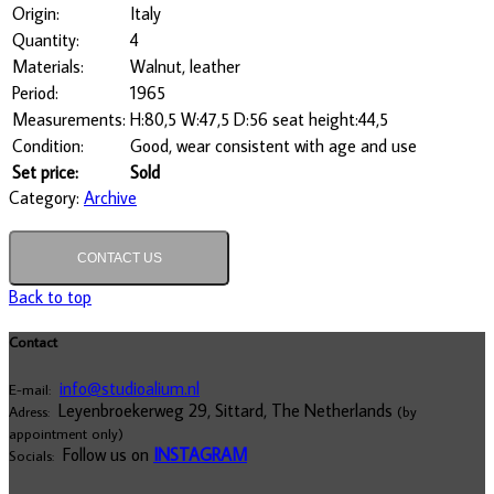
Origin:
Italy
Quantity:
4
Materials:
Walnut, leather
Period:
1965
Measurements:
H:80,5 W:47,5 D:56 seat height:44,5
Condition:
Good, wear consistent with age and use
Set price:
Sold
Category:
Archive
CONTACT US
Back to top
Contact
info@studioalium.nl
E-mail:
Leyenbroekerweg 29, Sittard, The Netherlands
Adress:
(by
appointment only)
Follow us on
INSTAGRAM
Socials: