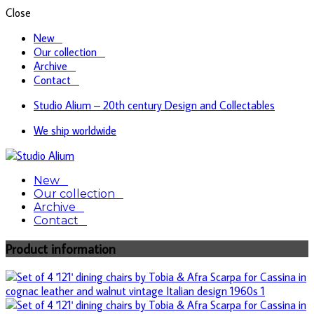
Close
New
Our collection
Archive
Contact
Studio Alium – 20th century Design and Collectables
We ship worldwide
Design & Collectables
New
Studio Alium
Our collection
Archive
Contact
Product information