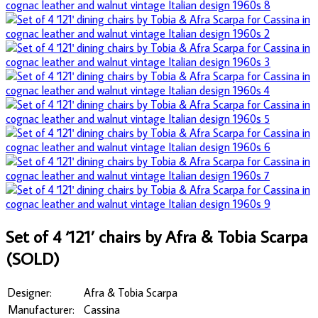
Set of 4 ‘121’ chairs by Afra & Tobia Scarpa
(SOLD)
Designer:
Afra & Tobia Scarpa
Manufacturer:
Cassina